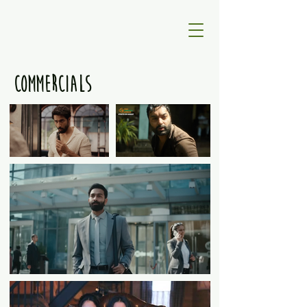
COMMERCIALS